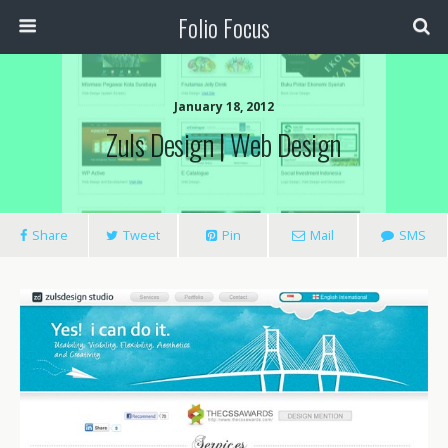
Folio Focus
January 18, 2012
Zuls Design | Web Design
Share
Tweet
Pin
Mail
SMS