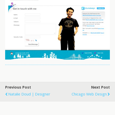
Previous Post
Next Post
Natalie Doud | Designer
Chicago Web Design