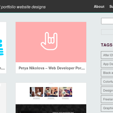
t portfolio website designs
About
S
TAGS
After E
App D
Katarina Markina — Interface designer&Artist
Petya Nikolova – Web Developer Portfolio
Black 
Colorfu
Design
Freela
Graphi