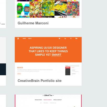
H-Code Responsive & Multipurpose WordPress Theme
Guilherme Marconi
CreativeBrain Portfolio site