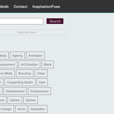
ubmit
Contact
InspirationFuse
Advertise Here
ffects
Agency
Animation
evelopment
Art Direction
Black
and White
Branding
Clean
l
Copywriting Studio
Dark
Development
Entrepreneur
nce
Gallery
Games
c Design
Icons
Illustration