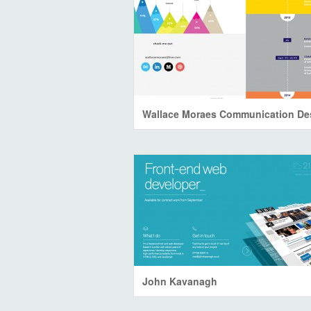
John Kavanagh