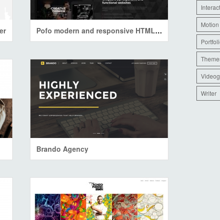
Interac
Motion
er
Pofo modern and responsive HTML5 portfolio
Portfol
Theme
Videog
Writer
Brando Agency