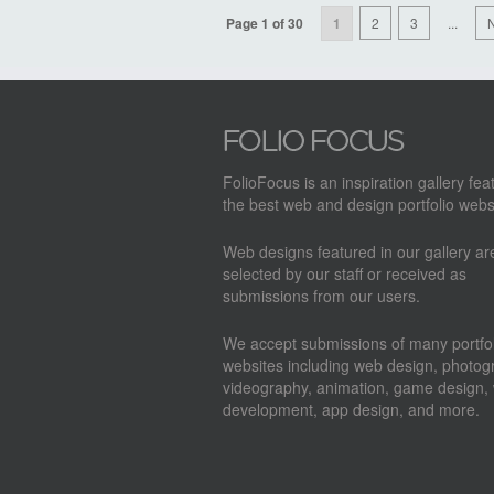
Page 1 of 30
1
2
3
...
N
FolioFocus is an inspiration gallery fea
the best web and design portfolio webs
Web designs featured in our gallery a
selected by our staff or received as
submissions from our users.
We accept submissions of many portfol
websites including web design, photog
videography, animation, game design,
development, app design, and more.