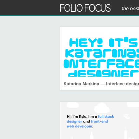
the bes