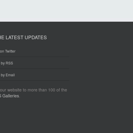
HE LATEST UPDATES
on Twitter
e by RSS
 by Email
our website to more than 100 of the
 Galleries
.