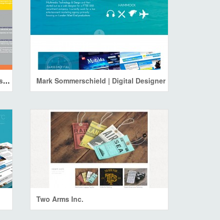
Wallace Moraes Communication Designer
Mark Sommerschield | Digital Designer
Two Arms Inc.