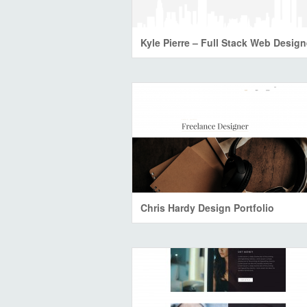
Kyle Pierre – Full Stack Web Design
Chris Hardy Design Portfolio