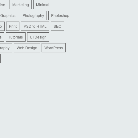
tive
Marketing
Minimal
 Graphics
Photography
Photoshop
io
Print
PSD to HTML
SEO
s
Tutorials
UI Design
raphy
Web Design
WordPress