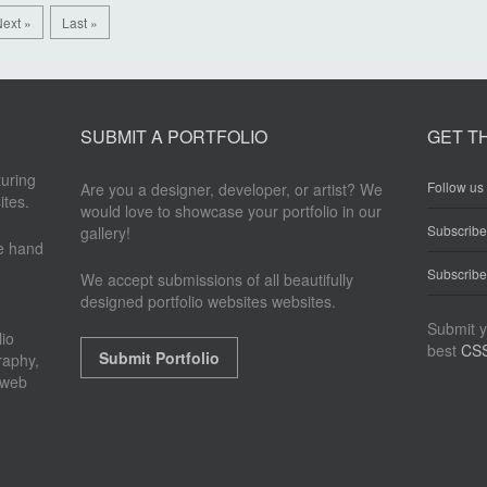
ext »
Last »
SUBMIT A PORTFOLIO
GET T
turing
Follow us 
Are you a designer, developer, or artist? We
ites.
would love to showcase your portfolio in our
Subscrib
gallery!
re hand
Subscribe
We accept submissions of all beautifully
designed portfolio websites websites.
Submit y
io
best
CSS
Submit Portfolio
raphy,
 web