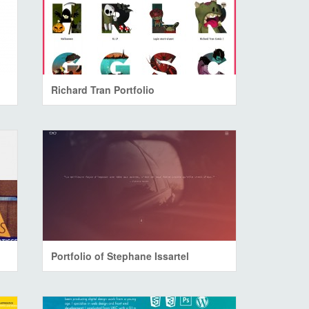
Richard Tran Portfolio
Portfolio of Stephane Issartel