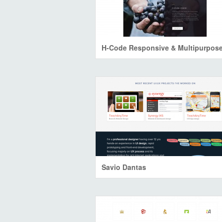
Savio Dantas