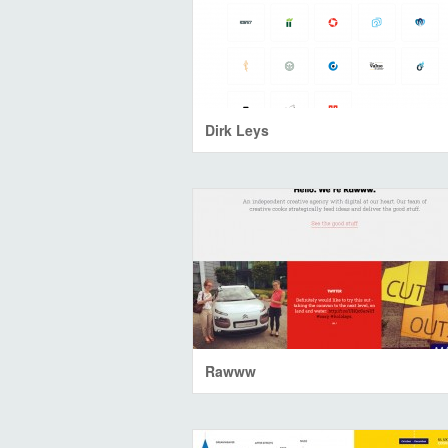
Dirk Leys
Rawww