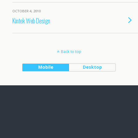
OCTOBER 4, 2010
Kintek Web Design
Back to top
Mobile
Desktop