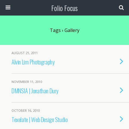
Folio Focus
Tags › Gallery
AUGUST 21, 2011
Alvin Lim Photography
NOVEMBER 11, 2010
DMNSIA | Jonathan Dury
OCTOBER 16, 2010
Texelate | Web Design Studio