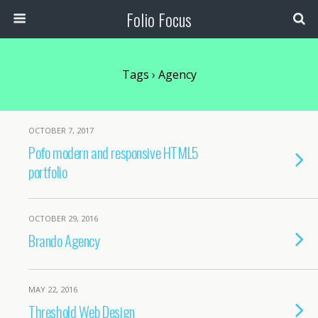
Folio Focus
Tags › Agency
OCTOBER 7, 2017
Pofo modern and responsive HTML5
portfolio
OCTOBER 29, 2016
Brando Agency
MAY 22, 2016
Threshold Web Design