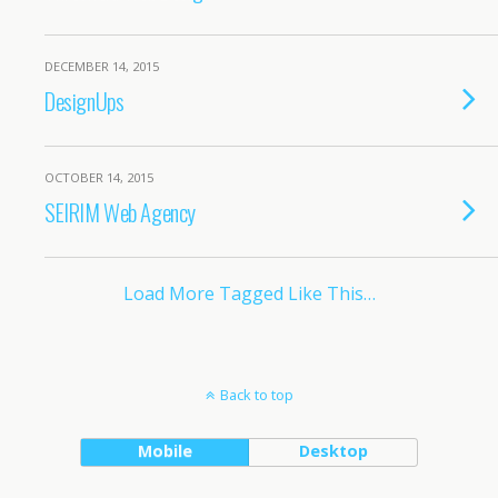
DECEMBER 14, 2015
DesignUps
OCTOBER 14, 2015
SEIRIM Web Agency
Load More Tagged Like This…
Back to top
Mobile
Desktop