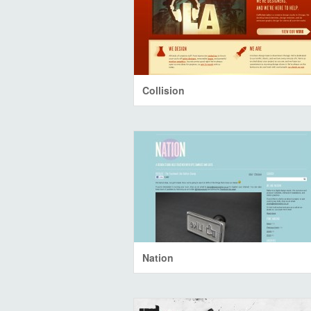
Collision
Nation