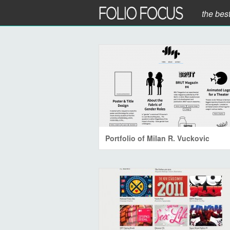
the bes
Portfolio of Milan R. Vuckovic