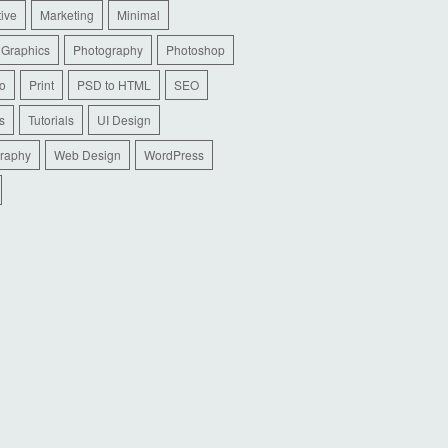
tive
Marketing
Minimal
 Graphics
Photography
Photoshop
io
Print
PSD to HTML
SEO
s
Tutorials
UI Design
raphy
Web Design
WordPress