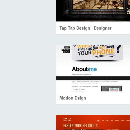
Tap Tap Design | Designer
Motion Dsign