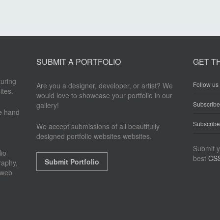
SUBMIT A PORTFOLIO
GET T
turing
Follow us 
Are you a designer, developer, or artist? We
ites.
would love to showcase your portfolio in our
Subscrib
gallery!
re hand
Subscribe
We accept submissions of all beautifully
designed portfolio websites websites.
Submit y
io
best
CSS
Submit Portfolio
raphy,
 web