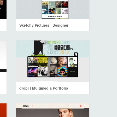
Sketchy Pictures | Designer
dropr | Multimedia Portfolio