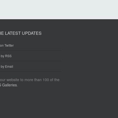
HE LATEST UPDATES
on Twitter
e by RSS
 by Email
our website to more than 100 of the
 Galleries
.