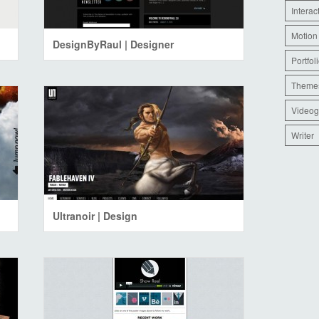
Interac
Motion
DesignByRaul | Designer
Portfol
Theme
Videog
Writer
Ultranoir | Design