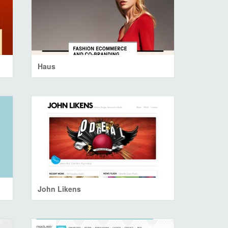
Haus
John Likens