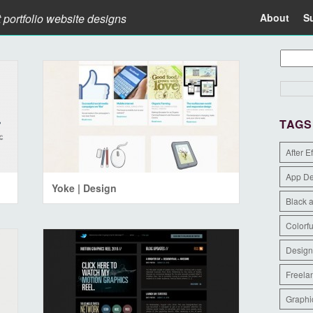
t portfolio website designs
About
S
TAGS
After E
App D
Yoke | Design
Black 
Colorfu
Design
Freela
Graphi