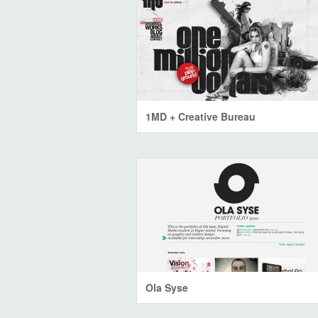
1MD + Creative Bureau
Ola Syse