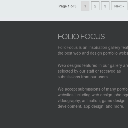
Page 1 of 3
1
2
3
Next »
FolioFocus is an inspiration gallery fea
the best web and design portfolio webs
Web designs featured in our gallery a
selected by our staff or received as
submissions from our users.
We accept submissions of many portfol
websites including web design, photog
videography, animation, game design,
development, app design, and more.