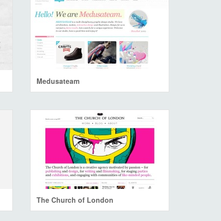
Medusateam
The Church of London