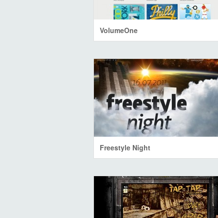
VolumeOne
Freestyle Night