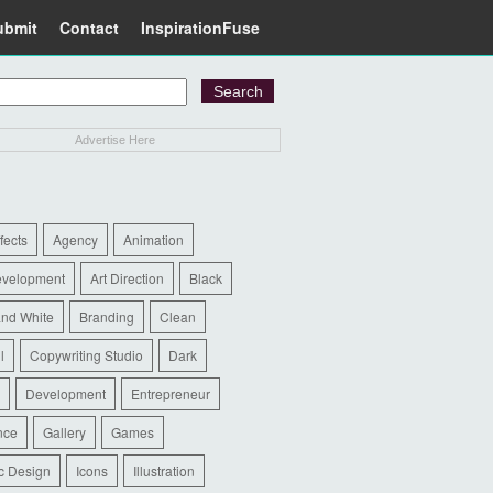
ubmit
Contact
InspirationFuse
Advertise Here
ffects
Agency
Animation
evelopment
Art Direction
Black
and White
Branding
Clean
l
Copywriting Studio
Dark
Development
Entrepreneur
nce
Gallery
Games
c Design
Icons
Illustration