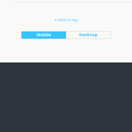
Back to top
Mobile
Desktop