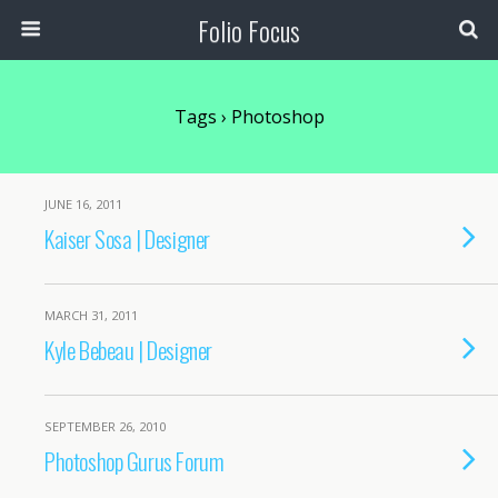
Folio Focus
Tags › Photoshop
JUNE 16, 2011
Kaiser Sosa | Designer
MARCH 31, 2011
Kyle Bebeau | Designer
SEPTEMBER 26, 2010
Photoshop Gurus Forum