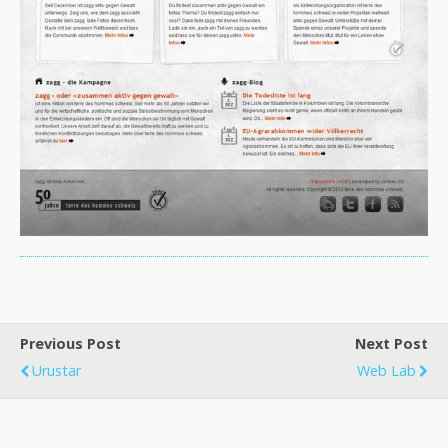
Previous Post
Next Post
Urustar
Web Lab