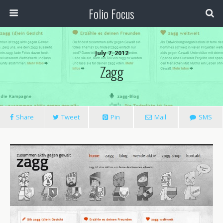
Folio Focus
July 7, 2012
Zagg
Share
Tweet
Pin
Mail
SMS