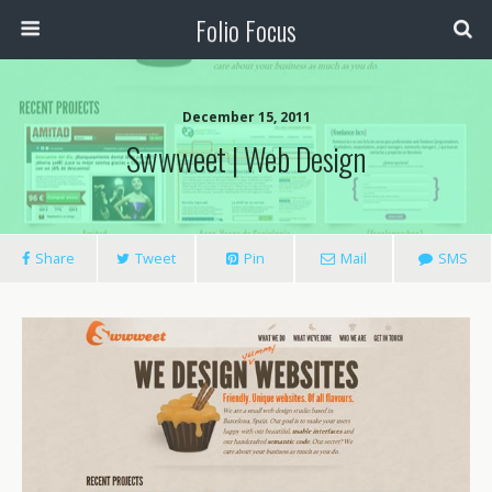
Folio Focus
December 15, 2011
Swwweet | Web Design
Share
Tweet
Pin
Mail
SMS