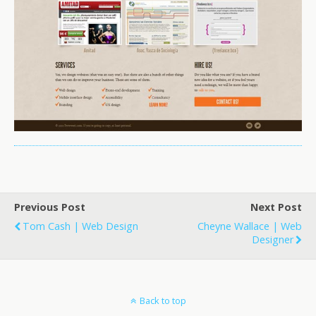
Previous Post
Next Post
Tom Cash | Web Design
Cheyne Wallace | Web
Designer
Back to top