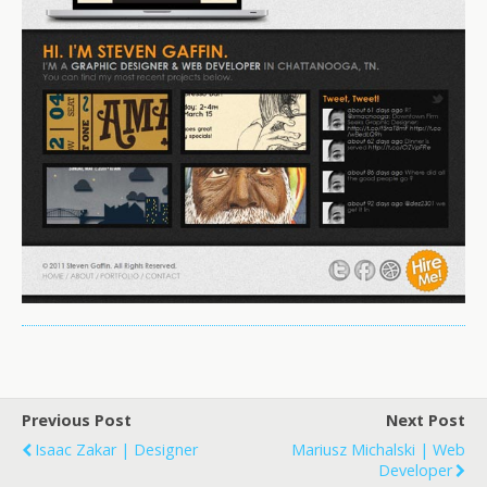
Previous Post
Next Post
Isaac Zakar | Designer
Mariusz Michalski | Web
Developer