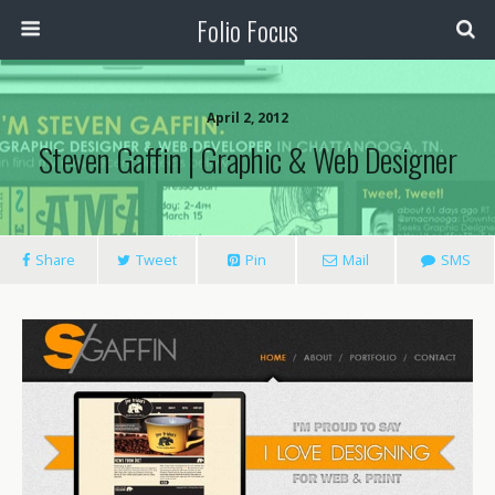
Folio Focus
April 2, 2012
Steven Gaffin | Graphic & Web Designer
Share
Tweet
Pin
Mail
SMS