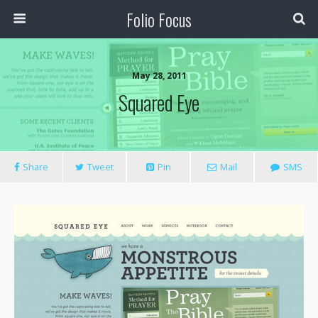
Folio Focus
May 28, 2011
Squared Eye
Share
Tweet
Pin
Mail
SMS