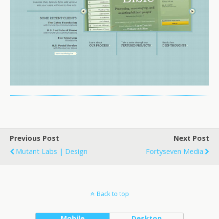
Previous Post
Next Post
Mutant Labs | Design
Fortyseven Media
Back to top
Mobile
Desktop