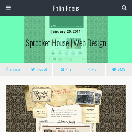
Folio Focus
January 20, 2011
Sprocket House | Web Design
Share
Tweet
Pin
Mail
SMS