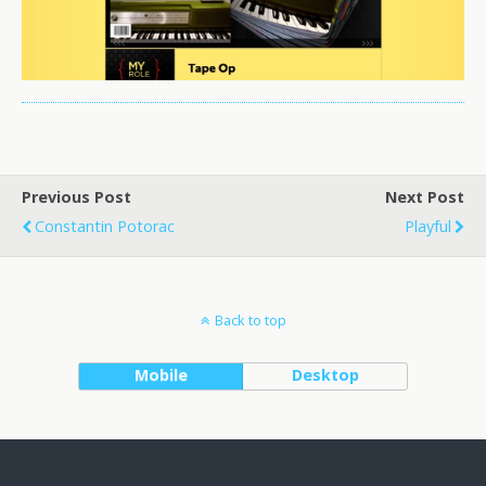
Previous Post
Next Post
Constantin Potorac
Playful
Back to top
Mobile
Desktop