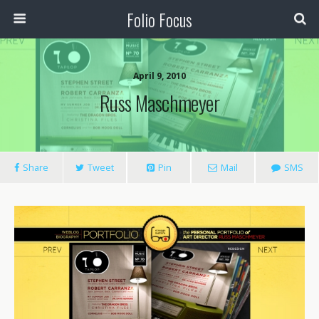
Folio Focus
April 9, 2010
Russ Maschmeyer
Share
Tweet
Pin
Mail
SMS