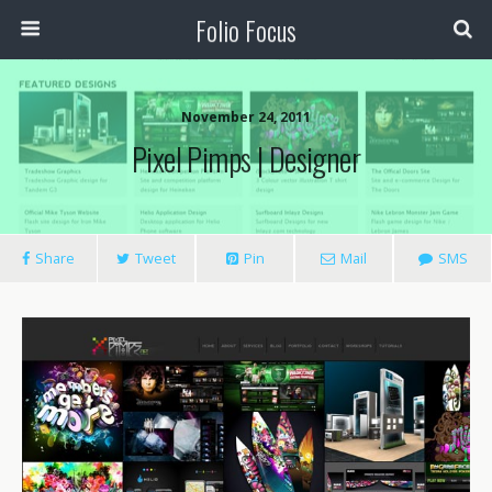
Folio Focus
November 24, 2011
Pixel Pimps | Designer
Share
Tweet
Pin
Mail
SMS