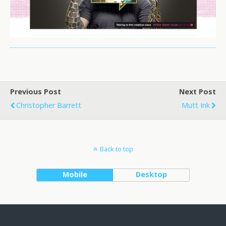
Previous Post
Next Post
Christopher Barrett
Mutt Ink
Back to top
Mobile
Desktop