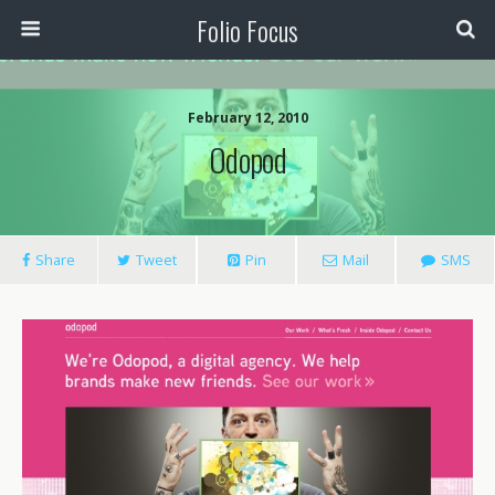
Folio Focus
February 12, 2010
Odopod
Share
Tweet
Pin
Mail
SMS