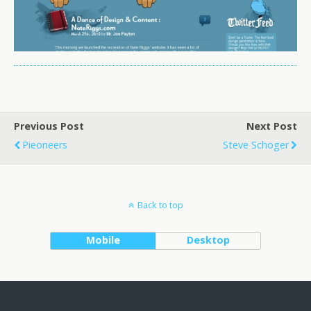
Previous Post
Next Post
Pieoneers
Steve Schoger
Back to top
Mobile
Desktop