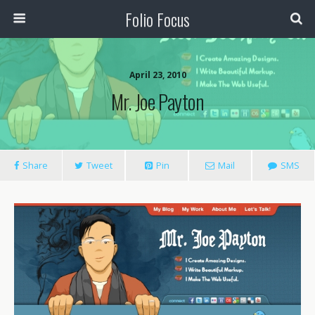
Folio Focus
April 23, 2010
Mr. Joe Payton
Share
Tweet
Pin
Mail
SMS