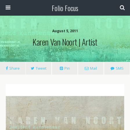
Folio Focus
August 5, 2011
Karen Van Noort | Artist
Share
Tweet
Pin
Mail
SMS