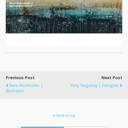
Previous Post
Next Post
Ilaria Bochicchio |
Yuriy Nagorniy | Designer
Illustrator
Back to top