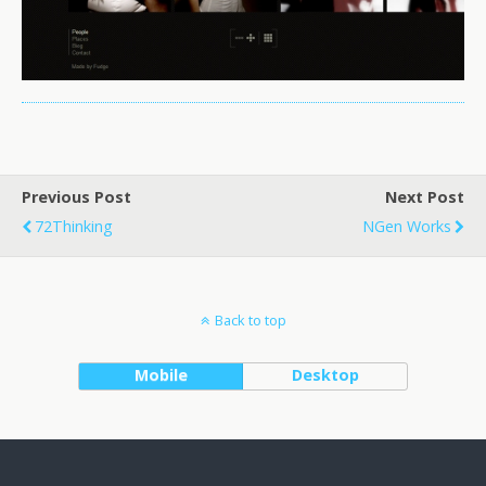
Previous Post
Next Post
72Thinking
NGen Works
Back to top
Mobile
Desktop