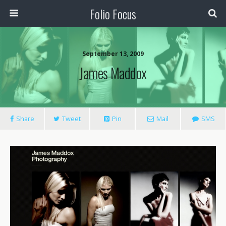
Folio Focus
September 13, 2009
James Maddox
Share
Tweet
Pin
Mail
SMS