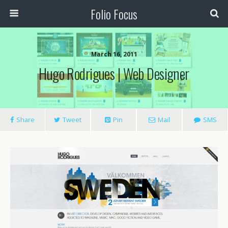
Folio Focus
March 16, 2011
Hugo Rodrigues | Web Designer
Share
Tweet
Pin
Mail
SMS