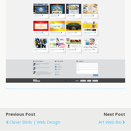
Previous Post
Next Post
Clever Birds | Web Design
Art Web Rio