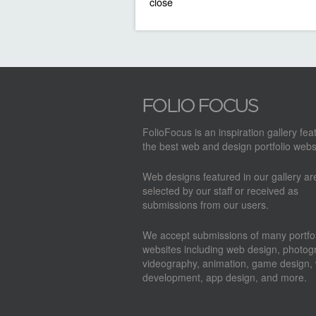
close
FolioFocus is an inspiration gallery fea
the best web and design portfolio webs
Web designs featured in our gallery a
selected by our staff or received as
submissions from our users.
We accept submissions of many portfol
websites including web design, photog
videography, animation, game design,
development, app design, and more.