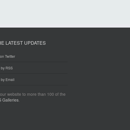
HE LATEST UPDATES
on Twitter
e by RSS
 by Email
our website to more than 100 of the
 Galleries
.