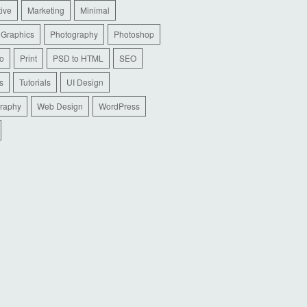
tive
Marketing
Minimal
 Graphics
Photography
Photoshop
io
Print
PSD to HTML
SEO
s
Tutorials
UI Design
raphy
Web Design
WordPress