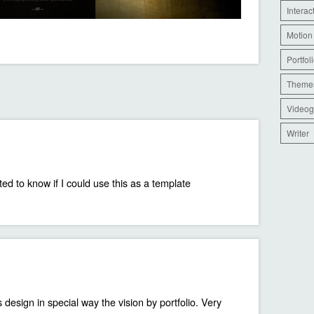
Interac
Motion
Portfol
Theme
Videog
Writer
ed to know if I could use this as a template
 design in special way the vision by portfolio. Very