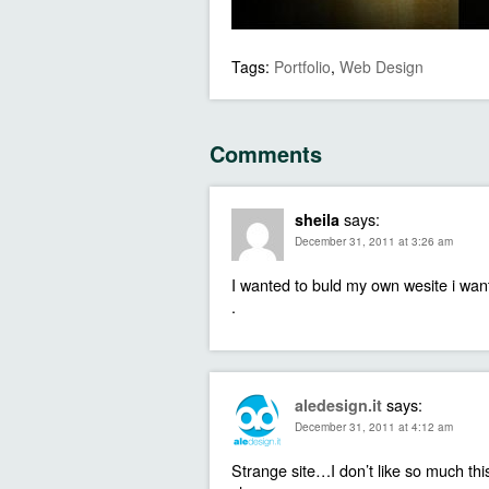
Tags:
Portfolio
,
Web Design
Comments
says:
sheila
December 31, 2011 at 3:26 am
I wanted to buld my own wesite i want
.
says:
aledesign.it
December 31, 2011 at 4:12 am
Strange site…I don’t like so much this