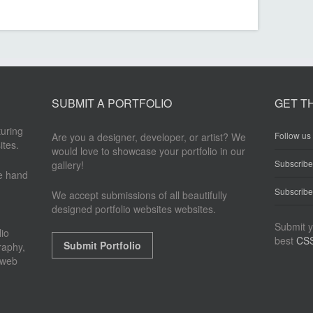
SUBMIT A PORTFOLIO
GET T
turing
Follow us 
Are you a designer, developer, or artist? We
ites.
would love to showcase your portfolio in our
Subscrib
gallery!
re hand
Subscribe
We accept submissions of all beautifully
designed portfolio websites websites.
Submit y
io
best
CSS
Submit Portfolio
raphy,
 web