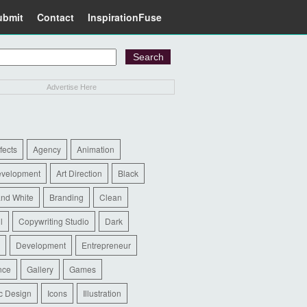
ubmit
Contact
InspirationFuse
Advertise Here
ffects
Agency
Animation
evelopment
Art Direction
Black
and White
Branding
Clean
l
Copywriting Studio
Dark
Development
Entrepreneur
nce
Gallery
Games
c Design
Icons
Illustration