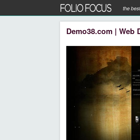
the bes
Demo38.com | Web 