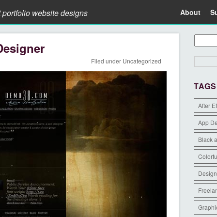
t portfolio website designs
About
S
Designer
Filed under
Uncategorized
TAGS
After E
App D
Black 
Colorfu
Design
Freela
Graphi