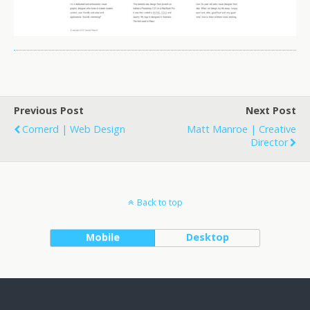
Previous Post
Next Post
Cornerd | Web Design
Matt Manroe | Creative
Director
Back to top
Mobile
Desktop