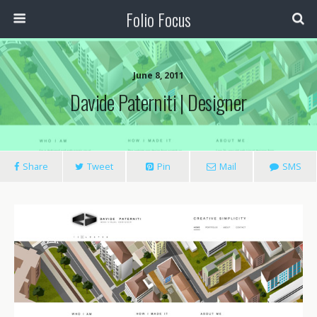
Folio Focus
June 8, 2011
Davide Paterniti | Designer
Share
Tweet
Pin
Mail
SMS