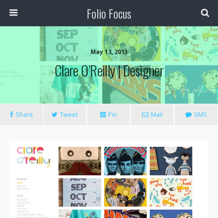
Folio Focus
May 13, 2011
Clare O’Reilly | Designer
Share
Tweet
Pin
Mail
SMS