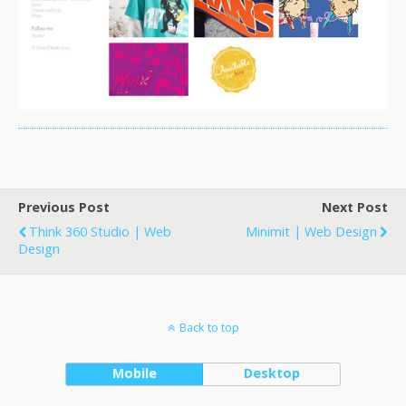
Previous Post
Next Post
Think 360 Studio | Web
Minimit | Web Design
Design
Back to top
Mobile
Desktop