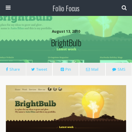
Folio Focus
August 13, 2010
BrightBulb
Share
Tweet
Pin
Mail
SMS