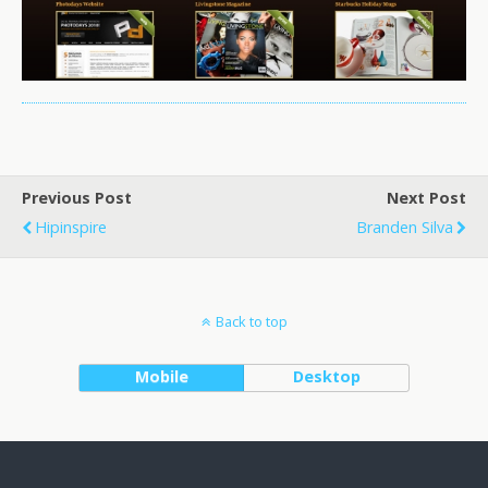
Previous Post
Next Post
Hipinspire
Branden Silva
Back to top
Mobile
Desktop