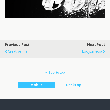
Previous Post
Next Post
CreativeThe
Lodjixmedia
Back to top
Mobile
Desktop