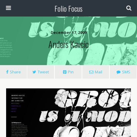
Folio Focus
December 17, 2009
Anders Kavcic
Share
Tweet
Pin
Mail
SMS