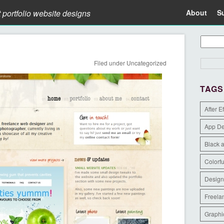
t portfolio website designs
About
S
Filed under
Uncategorized
TAGS
After E
App D
Black 
Colorfu
Design
Freela
Graphi