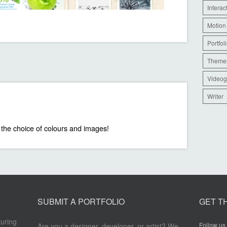
Interac
Motion
Portfol
Theme
Videog
Writer
 the choice of colours and images!
SUBMIT A PORTFOLIO
GET T
turing
Follow us 
Are you a designer, developer, or artist? We