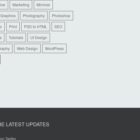
tive
Marketing
Minimal
 Graphics
Photography
Photoshop
io
Print
PSD to HTML
SEO
s
Tutorials
UI Design
raphy
Web Design
WordPress
HE LATEST UPDATES
on Twitter