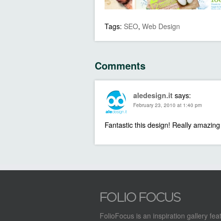
Tags:
SEO
,
Web Design
Comments
says:
aledesign.it
February 23, 2010 at 1:40 pm
Fantastic this design! Really amazing
FolioFocus is an inspiration gallery fea