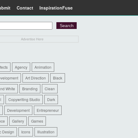
ubmit
Contact
InspirationFuse
Advertise Here
ffects
Agency
Animation
evelopment
Art Direction
Black
and White
Branding
Clean
l
Copywriting Studio
Dark
Development
Entrepreneur
nce
Gallery
Games
c Design
Icons
Illustration