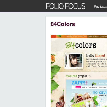
the bes
84Colors