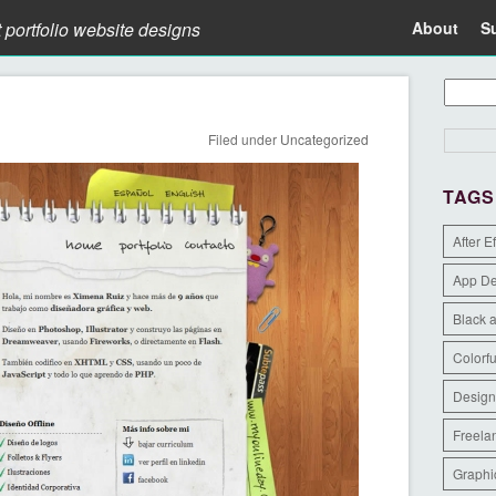
t portfolio website designs
About
S
Filed under
Uncategorized
TAGS
After E
App D
Black 
Colorfu
Design
Freela
Graphi