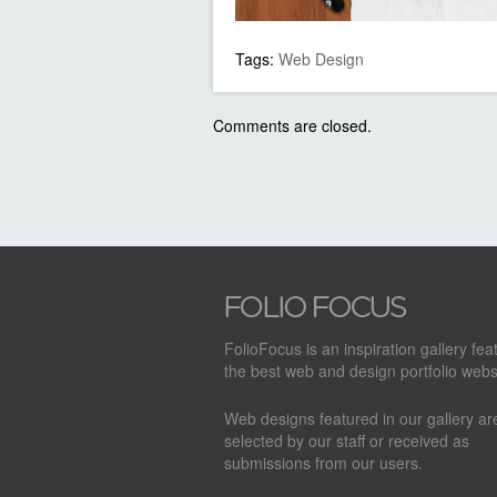
Tags:
Web Design
Comments are closed.
FolioFocus is an inspiration gallery fea
the best web and design portfolio webs
Web designs featured in our gallery a
selected by our staff or received as
submissions from our users.