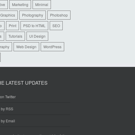
tive
Marketing
Minimal
 Graphics
Photography
Photoshop
io
Print
PSD to HTML
SEO
s
Tutorials
UI Design
raphy
Web Design
WordPress
HE LATEST UPDATES
on Twitter
e by RSS
 by Email