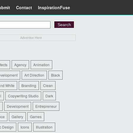
ubmit
Contact
InspirationFuse
Advertise Here
ffects
Agency
Animation
evelopment
Art Direction
Black
and White
Branding
Clean
l
Copywriting Studio
Dark
Development
Entrepreneur
nce
Gallery
Games
c Design
Icons
Illustration