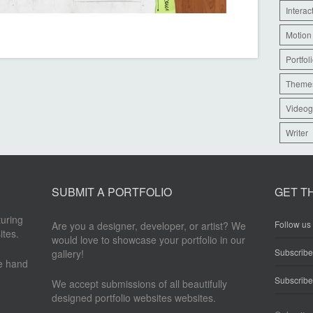
Interac
Motion
Portfol
Theme
Videog
Writer
SUBMIT A PORTFOLIO
GET T
turing
Follow us 
Are you a designer, developer, or artist? We
ites.
would love to showcase your portfolio in our
Subscrib
gallery!
re hand
Subscribe
We accept submissions of all beautifully
designed portfolio websites websites.