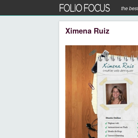
the bes
Ximena Ruiz