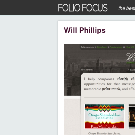
the bes
Will Phillips