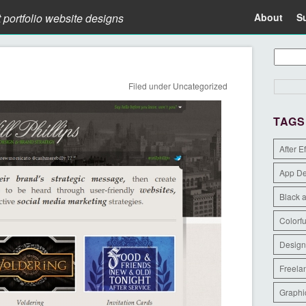
t portfolio website designs
About
S
Filed under
Uncategorized
TAGS
After E
App D
Black 
Colorfu
Design
Freela
Graphi