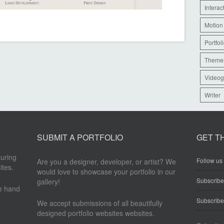
Interac
Motion
Portfol
Theme
Videog
Writer
SUBMIT A PORTFOLIO
GET T
turing
Follow us 
Are you a designer, developer, or artist? We
ites.
would love to showcase your portfolio in our
Subscrib
gallery!
re hand
Subscribe
We accept submissions of all beautifully
designed portfolio websites websites.