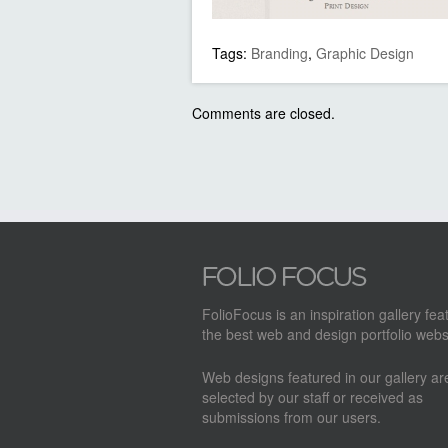
Tags:
Branding
,
Graphic Design
Comments are closed.
FolioFocus is an inspiration gallery fea
the best web and design portfolio webs
Web designs featured in our gallery a
selected by our staff or received as
submissions from our users.