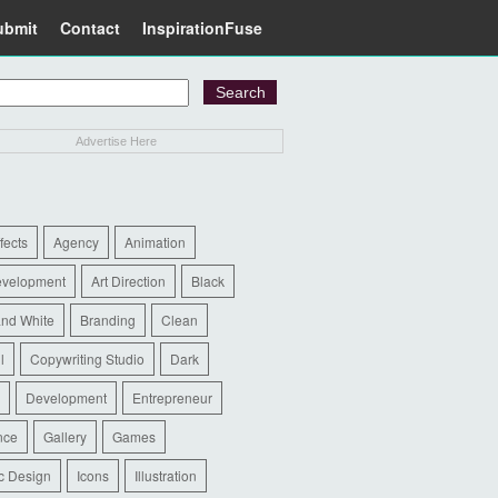
ubmit
Contact
InspirationFuse
Advertise Here
ffects
Agency
Animation
evelopment
Art Direction
Black
and White
Branding
Clean
l
Copywriting Studio
Dark
Development
Entrepreneur
nce
Gallery
Games
c Design
Icons
Illustration