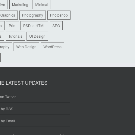
tive
Marketing
Minimal
 Graphics
Photography
Photoshop
io
Print
PSD to HTML
SEO
s
Tutorials
UI Design
raphy
Web Design
WordPress
HE LATEST UPDATES
on Twitter
e by RSS
 by Email