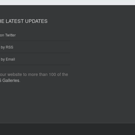
HE LATEST UPDATES
on Twitter
e by RSS
 by Email
our website to more than 100 of the
 Galleries
.