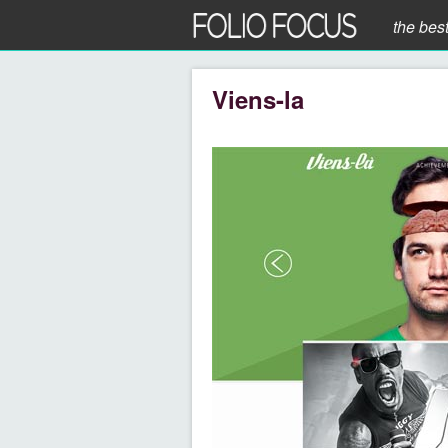
the bes
Viens-la