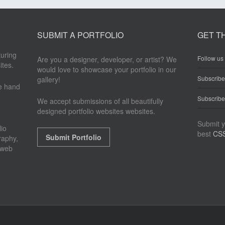
SUBMIT A PORTFOLIO
GET T
turing
Follow us 
Are you a designer, developer, or artist? We
ites.
would love to showcase your portfolio in our
Subscrib
gallery!
re hand
Subscribe
We accept submissions of all beautifully
designed portfolio websites websites.
Submit y
io
best
CSS
Submit Portfolio
raphy,
 web