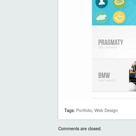
Tags:
Portfolio
,
Web Design
Comments are closed.