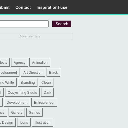
ubmit
Contact
InspirationFuse
Advertise Here
ffects
Agency
Animation
evelopment
Art Direction
Black
and White
Branding
Clean
l
Copywriting Studio
Dark
Development
Entrepreneur
nce
Gallery
Games
c Design
Icons
Illustration