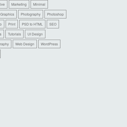
tive
Marketing
Minimal
 Graphics
Photography
Photoshop
io
Print
PSD to HTML
SEO
s
Tutorials
UI Design
raphy
Web Design
WordPress