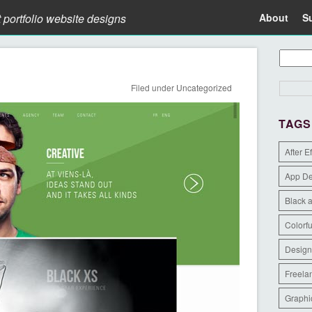
t portfolio website designs
About
S
Filed under
Uncategorized
TAGS
After E
App D
Black 
Colorfu
Design
Freela
Graphi