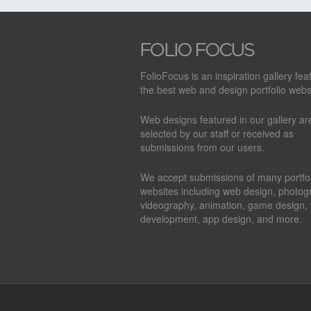
FolioFocus is an inspiration gallery fea
the best web and design portfolio webs
Web designs featured in our gallery a
selected by our staff or received as
submissions from our users.
We accept submissions of many portfol
websites including web design, photog
videography, animation, game design,
development, app design, and more.