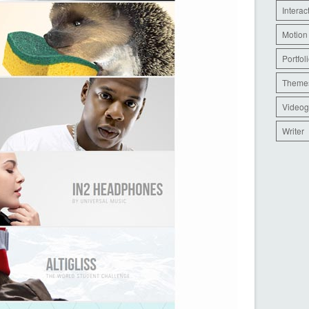
Interac
Motion
Portfol
Theme
Videog
Writer