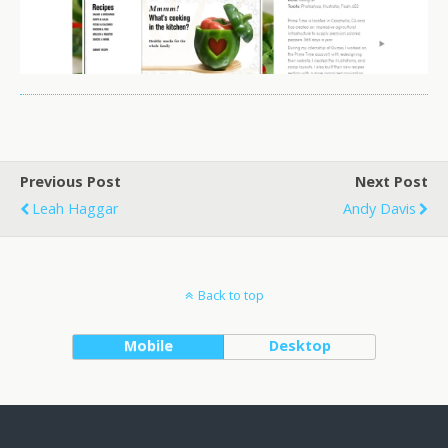
Previous Post
Next Post
Leah Haggar
Andy Davis
Back to top
Mobile
Desktop