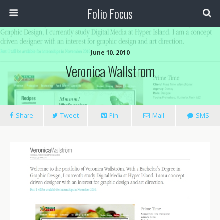
Folio Focus
June 10, 2010
Veronica Wallstrom
Share
Tweet
Pin
Mail
SMS