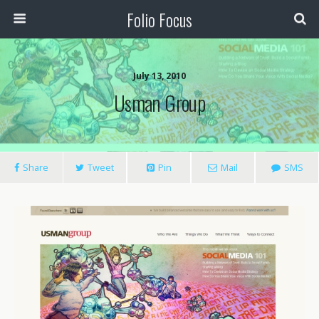
Folio Focus
July 13, 2010
Usman Group
Share
Tweet
Pin
Mail
SMS