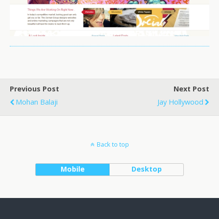
Previous Post
Next Post
Mohan Balaji
Jay Hollywood
Back to top
Mobile
Desktop