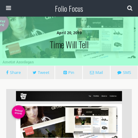
Folio Focus
April 20, 2010
Time Will Tell
Share
Tweet
Pin
Mail
SMS