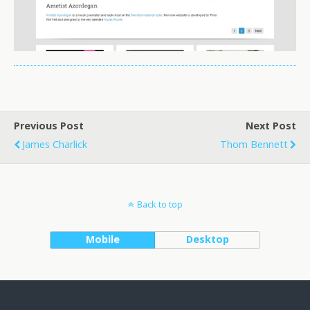
Previous Post
Next Post
James Charlick
Thom Bennett
Back to top
Mobile
Desktop