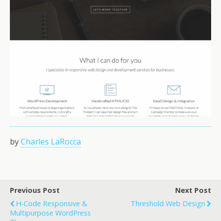
by
Charles LaRocca
Previous Post
Next Post
H-Code Responsive &
Threshold Web Design
Multipurpose WordPress