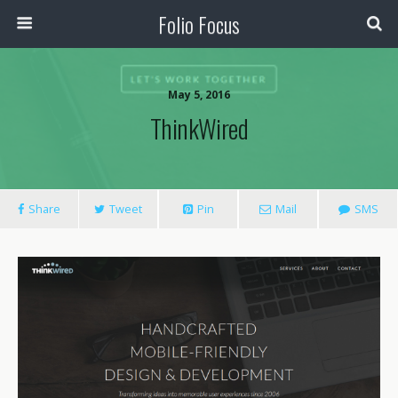
Folio Focus
May 5, 2016
ThinkWired
Share
Tweet
Pin
Mail
SMS