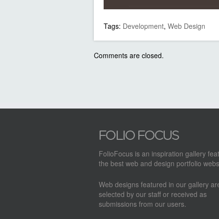
Tags:
Development
,
Web Design
Comments are closed.
FolioFocus is an inspiration gallery fea
the best web and design portfolio webs
Web designs featured in our gallery a
selected by our staff or received as
submissions from our users.