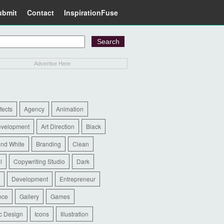
ubmit
Contact
InspirationFuse
Advertise Here
ffects
Agency
Animation
evelopment
Art Direction
Black
and White
Branding
Clean
l
Copywriting Studio
Dark
Development
Entrepreneur
nce
Gallery
Games
c Design
Icons
Illustration