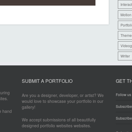
Interac
Motion
Portfol
Theme
Videog
Writer
SUBMIT A PORTFOLIO
GET T
turing
Follow us 
Are you a designer, developer, or artist? We
ites.
would love to showcase your portfolio in our
Subscrib
gallery!
re hand
Subscribe
We accept submissions of all beautifully
designed portfolio websites websites.