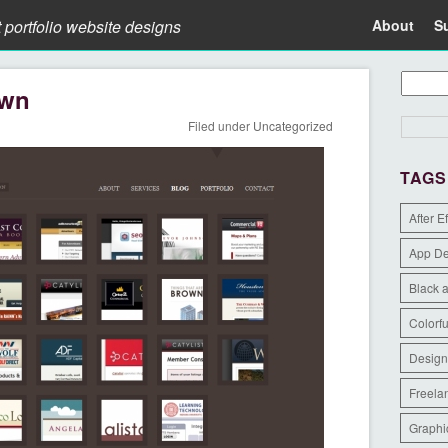
t portfolio website designs
About
S
own
Filed under
Uncategorized
TAGS
After E
App D
Black 
Colorfu
Design
Freela
Graphi