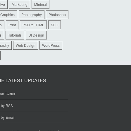
tive
Marketing
Minimal
 Graphics
Photography
Photoshop
io
Print
PSD to HTML
SEO
s
Tutorials
UI Design
raphy
Web Design
WordPress
HE LATEST UPDATES
on Twitter
e by RSS
 by Email