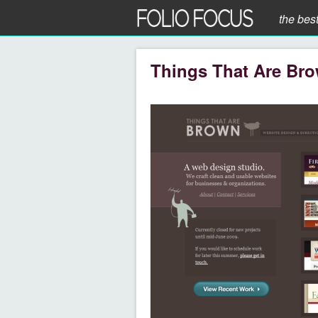
the bes
Things That Are Br