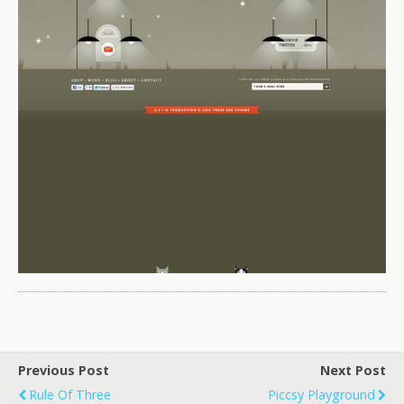
Previous Post
Next Post
Rule Of Three
Piccsy Playground