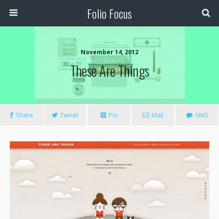
Folio Focus
November 14, 2012
These Are Things
Share
Tweet
Pin
Mail
SMS