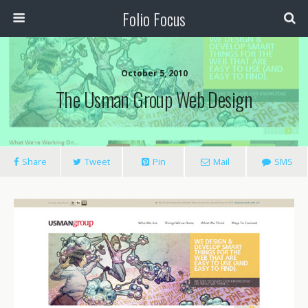
Folio Focus
October 5, 2010
The Usman Group Web Design
Share
Tweet
Pin
Mail
SMS