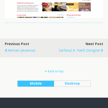
Previous Post
Next Post
Neman Jaivanovic
Sarfaraz A. Hanfi Designer
Back to top
Mobile
Desktop