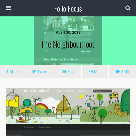
Folio Focus
April 30, 2012
The Neighbourhood
Share
Tweet
Pin
Mail
SMS