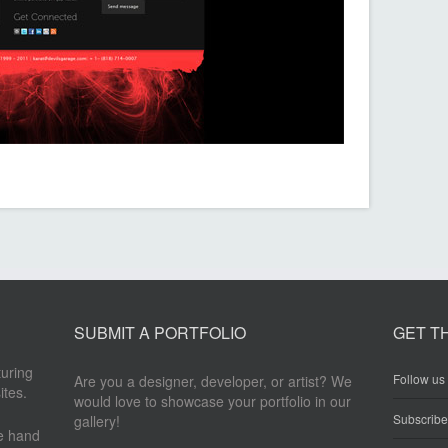
SUBMIT A PORTFOLIO
GET T
turing
Follow us 
Are you a designer, developer, or artist? We
ites.
would love to showcase your portfolio in our
Subscrib
gallery!
re hand