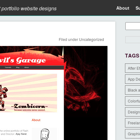
t portfolio website designs
About
S
Filed under
Uncategorized
TAGS
After E
App D
Black 
Colorfu
Design
Freela
Graphi