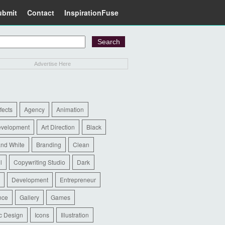
ubmit
Contact
InspirationFuse
Advertise Here
ffects
Agency
Animation
evelopment
Art Direction
Black
and White
Branding
Clean
l
Copywriting Studio
Dark
Development
Entrepreneur
nce
Gallery
Games
c Design
Icons
Illustration