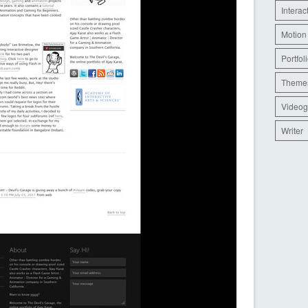
Interac
Motion
Portfol
Theme
Videog
Writer