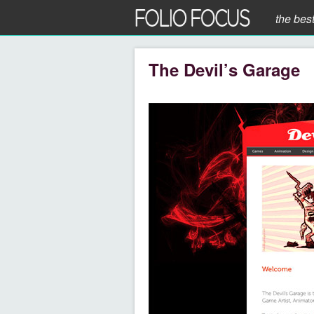
the bes
The Devil’s Garage