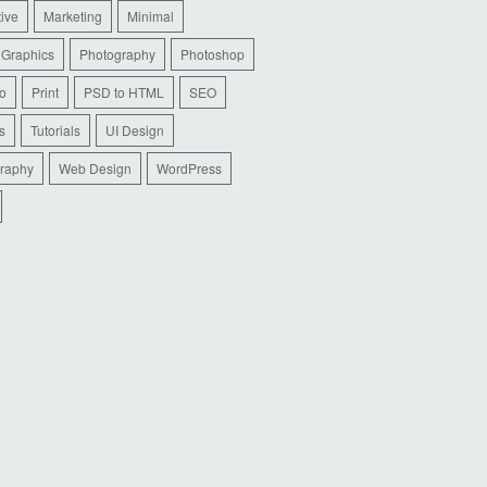
tive
Marketing
Minimal
 Graphics
Photography
Photoshop
io
Print
PSD to HTML
SEO
s
Tutorials
UI Design
raphy
Web Design
WordPress