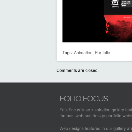
Tags:
Animation
,
Portfolio
Comments are closed.
FolioFocus is an inspiration gallery fea
the best web and design portfolio webs
Web designs featured in our gallery a