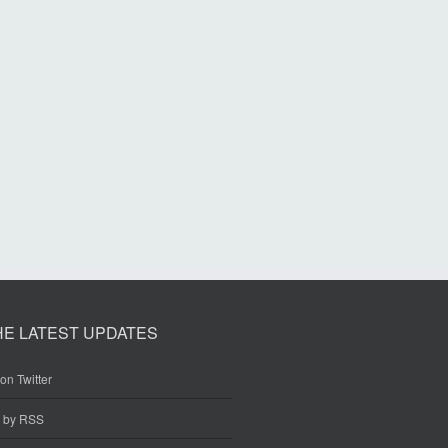
HE LATEST UPDATES
on Twitter
e by RSS