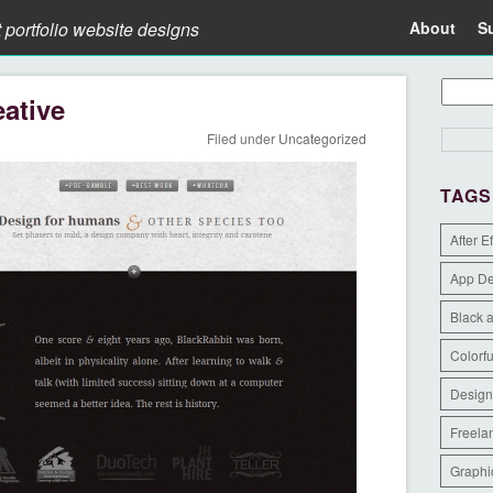
t portfolio website designs
About
S
ative
Filed under
Uncategorized
TAGS
After E
App D
Black 
Colorfu
Design
Freela
Graphi