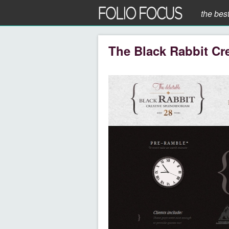
the bes
The Black Rabbit Cre