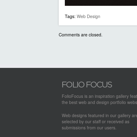
Tags:
Web Design
Comments are closed.
FolioFocus is an inspiration gallery fea
the best web and design portfolio webs
Web designs featured in our gallery a
selected by our staff or received as
submissions from our users.