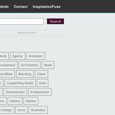
ubmit
Contact
InspirationFuse
Advertise Here
ffects
Agency
Animation
evelopment
Art Direction
Black
and White
Branding
Clean
l
Copywriting Studio
Dark
Development
Entrepreneur
nce
Gallery
Games
c Design
Icons
Illustration