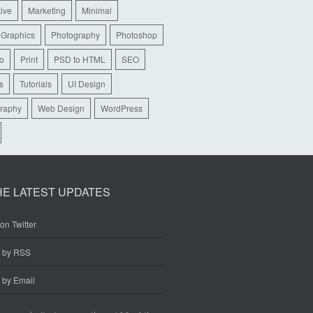
tive
Marketing
Minimal
 Graphics
Photography
Photoshop
io
Print
PSD to HTML
SEO
s
Tutorials
UI Design
raphy
Web Design
WordPress
HE LATEST UPDATES
on Twitter
e by RSS
 by Email