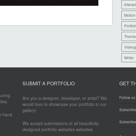
Interac
Motion
Portfol
Theme
Videog
Writer
SUBMIT A PORTFOLIO
GET T
turing
Follow us 
Are you a designer, developer, or artist? We
ites.
would love to showcase your portfolio in our
Subscrib
gallery!
re hand
Subscribe
We accept submissions of all beautifully
designed portfolio websites websites.