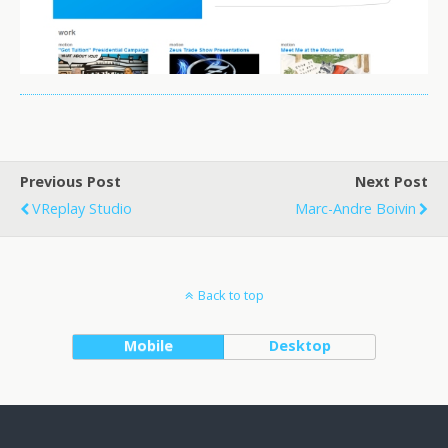
Previous Post
Next Post
VReplay Studio
Marc-Andre Boivin
Back to top
Mobile
Desktop