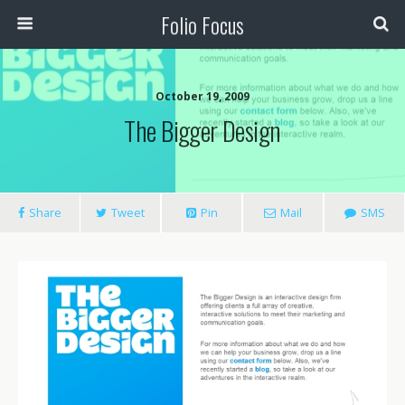
Folio Focus
October 19, 2009
The Bigger Design
Share
Tweet
Pin
Mail
SMS