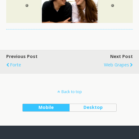
Previous Post
Next Post
Forte
Web Grapes
Back to top
Mobile
Desktop