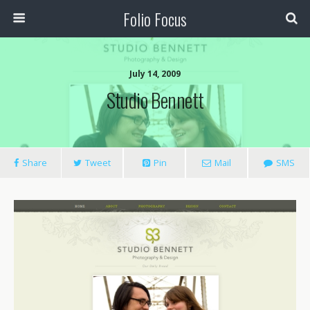
Folio Focus
July 14, 2009
Studio Bennett
Share
Tweet
Pin
Mail
SMS