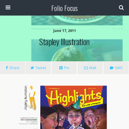
Folio Focus
June 17, 2011
Stapley Illustration
Share
Tweet
Pin
Mail
SMS