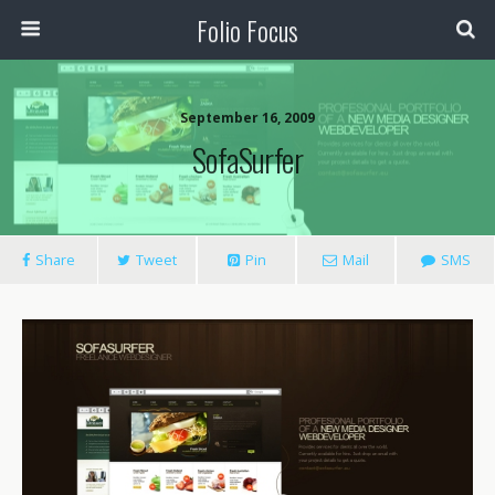
Folio Focus
September 16, 2009
SofaSurfer
Share
Tweet
Pin
Mail
SMS