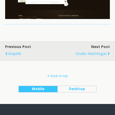
Previous Post
Next Post
Graphik
Studio NashVegas
Back to top
Mobile
Desktop