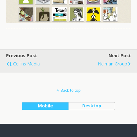
Previous Post
Next Post
J. Collins Media
Neiman Group
Back to top
Mobile
Desktop