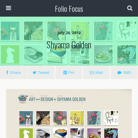
Folio Focus
July 26, 2010
Shyama Golden
Share
Tweet
Pin
Mail
SMS