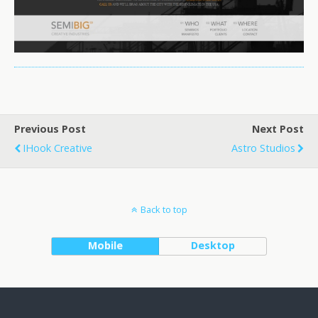
Previous Post
Next Post
IHook Creative
Astro Studios
Back to top
Mobile
Desktop