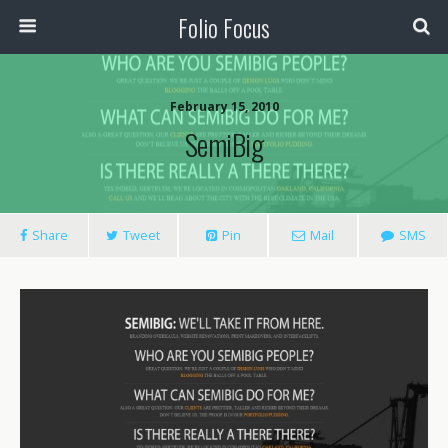
Folio Focus
February 15, 2010
SemiBig
Share
Tweet
Pin
Mail
SMS