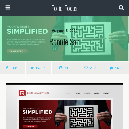
Folio Focus
August 5, 2009
Ronnie San
Share
Tweet
Pin
Mail
SMS