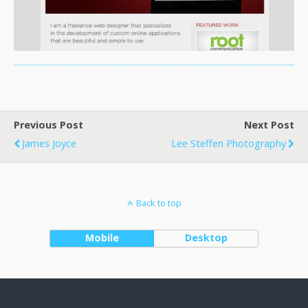
Previous Post
Next Post
James Joyce
Lee Steffen Photography
Back to top
Mobile
Desktop