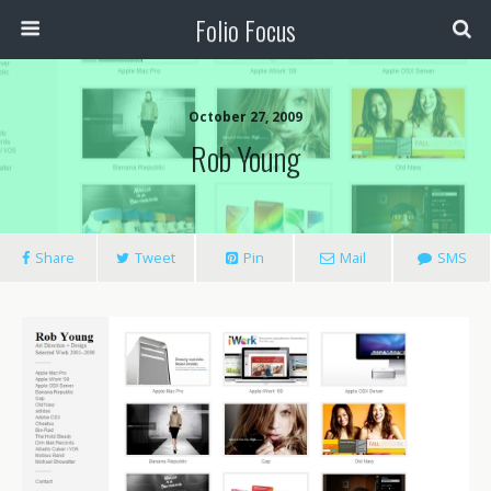
Folio Focus
October 27, 2009
Rob Young
Share
Tweet
Pin
Mail
SMS