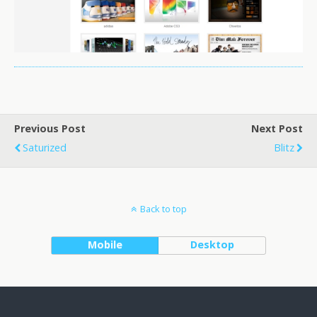
Previous Post
Next Post
Saturized
Blitz
Back to top
Mobile
Desktop