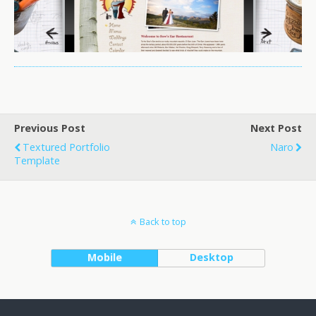
Previous Post
Next Post
Textured Portfolio
Naro
Template
Back to top
Mobile
Desktop