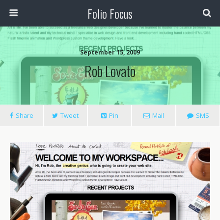
Folio Focus
September 15, 2009
Rob Lovato
Share
Tweet
Pin
Mail
SMS