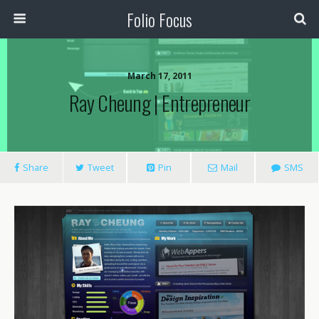
Folio Focus
March 17, 2011
Ray Cheung | Entrepreneur
Share
Tweet
Pin
Mail
SMS