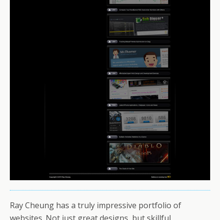
Ray Cheung has a truly impressive portfolio of
websites. Not just great designs, but skillful