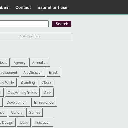
ubmit
Contact
InspirationFuse
Advertise Here
ffects
Agency
Animation
evelopment
Art Direction
Black
and White
Branding
Clean
l
Copywriting Studio
Dark
Development
Entrepreneur
nce
Gallery
Games
c Design
Icons
Illustration