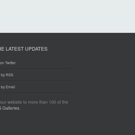
HE LATEST UPDATES
on Twitter
e by RSS
 by Email
our website to more than 100 of the
 Galleries
.