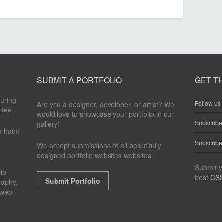
SUBMIT A PORTFOLIO
GET T
turing
Follow us 
Are you a designer, developer, or artist? We
ites.
would love to showcase your portfolio in our
Subscrib
gallery!
re hand
Subscribe
We accept submissions of all beautifully
designed portfolio websites websites.
Submit y
io
best
CSS
Submit Portfolio
raphy,
 web