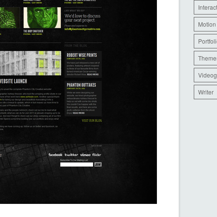
Interac
Motion
Portfol
Theme
Videog
Writer