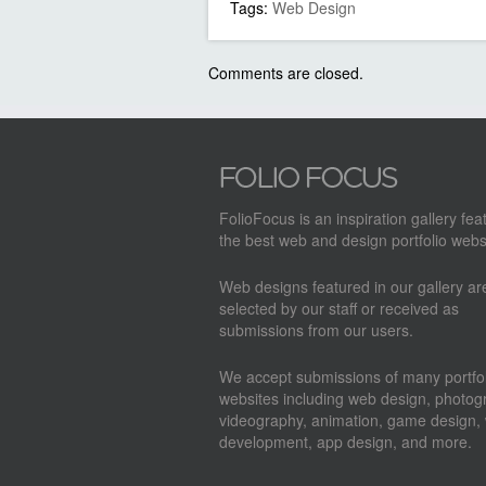
Tags:
Web Design
Comments are closed.
FolioFocus is an inspiration gallery fea
the best web and design portfolio webs
Web designs featured in our gallery a
selected by our staff or received as
submissions from our users.
We accept submissions of many portfol
websites including web design, photog
videography, animation, game design,
development, app design, and more.