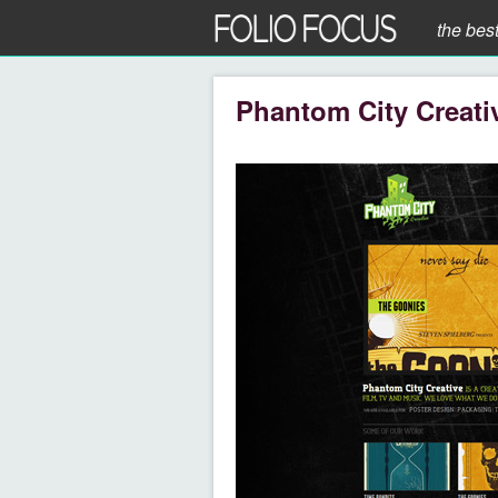
the bes
Phantom City Creati