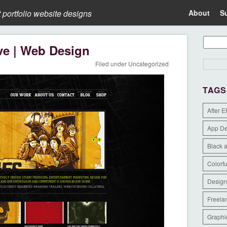
t portfolio website designs
About
S
ve | Web Design
Filed under
Uncategorized
TAGS
After E
App D
Black 
Colorfu
Design
Freela
Graphi