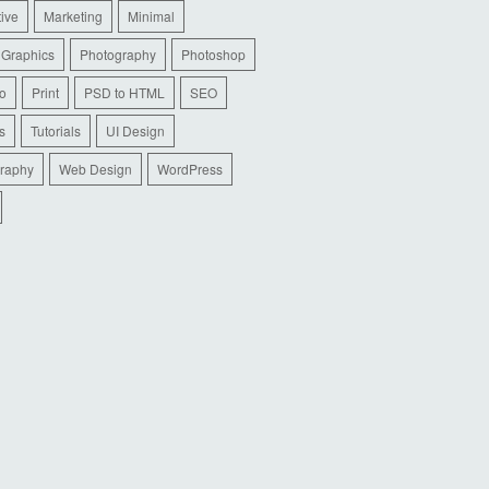
tive
Marketing
Minimal
 Graphics
Photography
Photoshop
io
Print
PSD to HTML
SEO
s
Tutorials
UI Design
raphy
Web Design
WordPress