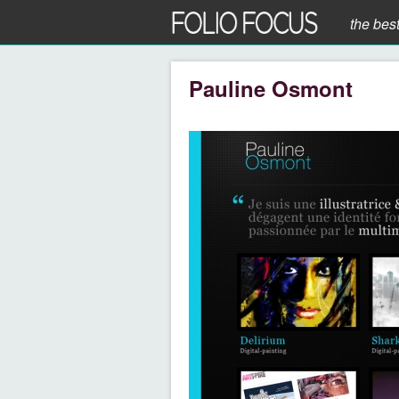
the bes
Pauline Osmont