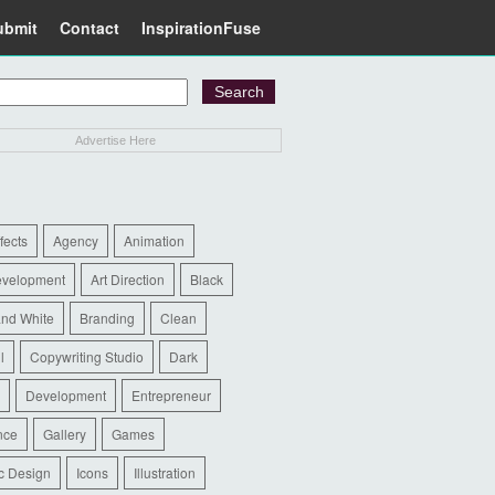
ubmit
Contact
InspirationFuse
Advertise Here
ffects
Agency
Animation
evelopment
Art Direction
Black
and White
Branding
Clean
l
Copywriting Studio
Dark
Development
Entrepreneur
nce
Gallery
Games
c Design
Icons
Illustration