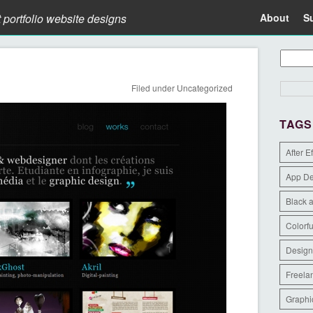
t portfolio website designs
About
S
Filed under
Uncategorized
TAGS
After E
App D
Black 
Colorfu
Design
Freela
Graphi