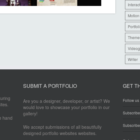
Interac
Motion
Portfol
Theme
Videog
Writer
SUBMIT A PORTFOLIO
GET T
turing
Follow us 
Are you a designer, developer, or artist? We
ites.
would love to showcase your portfolio in our
Subscrib
gallery!
re hand
Subscribe
We accept submissions of all beautifully
designed portfolio websites websites.