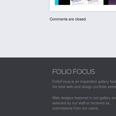
Comments are closed.
FolioFocus is an inspiration gallery fea
the best web and design portfolio webs
Web designs featured in our gallery a
selected by our staff or received as
submissions from our users.