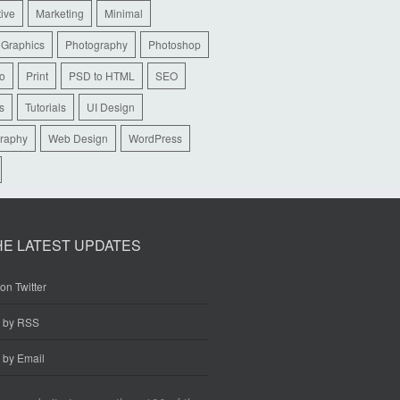
tive
Marketing
Minimal
 Graphics
Photography
Photoshop
io
Print
PSD to HTML
SEO
s
Tutorials
UI Design
raphy
Web Design
WordPress
HE LATEST UPDATES
on Twitter
e by RSS
 by Email