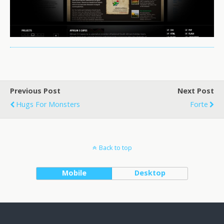
Previous Post
Next Post
Hugs For Monsters
Forte
Back to top
Mobile
Desktop