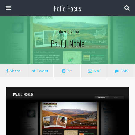
Folio Focus
July 13, 2009
Paul J. Noble
Share
Tweet
Pin
Mail
SMS